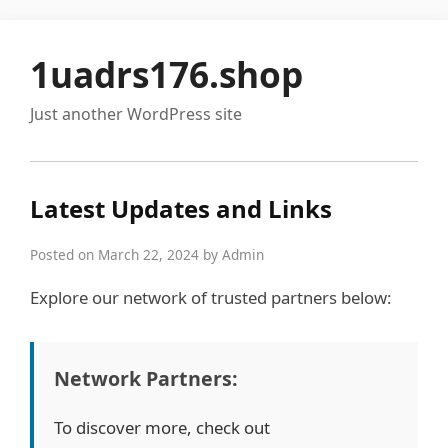
1uadrs176.shop
Just another WordPress site
Latest Updates and Links
Posted on March 22, 2024 by Admin
Explore our network of trusted partners below:
Network Partners:
To discover more, check out