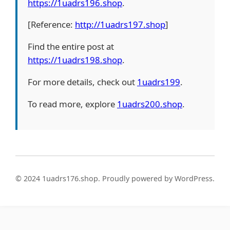
https://1uadrs196.shop
.
[Reference:
http://1uadrs197.shop
]
Find the entire post at
https://1uadrs198.shop
.
For more details, check out
1uadrs199
.
To read more, explore
1uadrs200.shop
.
© 2024 1uadrs176.shop. Proudly powered by WordPress.